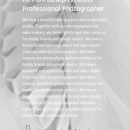
Professional Photographer
We have a beautiful and spacious photo and video
studio. Together with our photographers and
video makers, we deliver photo and video services
for media, brands and private clients. We have a
beautiful and spacious photo and video studio.
Together with our photographers and video
makers, we deliver photo and video services for
media, brands and private clients. We have a
beautiful and spacious photo and video studio.
Together with our photographers and video
makers, we deliver photo and video services for
media, brands and private clients. We have a
beautiful and spacious photo and video studio.
Together with our photographers and video
makers, we deliver photo and video services for
media, brands and private clients.