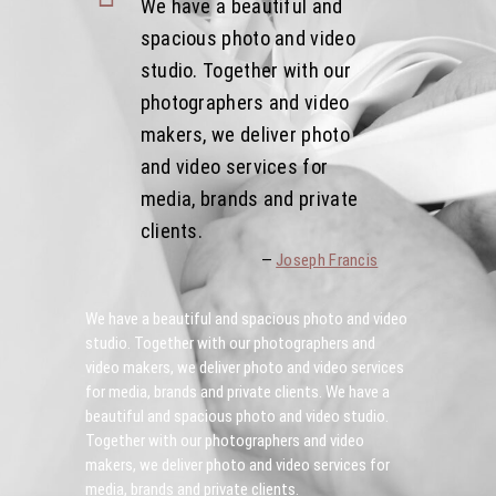
We have a beautiful and
spacious photo and video
studio. Together with our
photographers and video
makers, we deliver photo
and video services for
media, brands and private
clients.
—
Joseph Francis
We have a beautiful and spacious photo and video
studio. Together with our photographers and
video makers, we deliver photo and video services
for media, brands and private clients. We have a
beautiful and spacious photo and video studio.
Together with our photographers and video
makers, we deliver photo and video services for
media, brands and private clients.