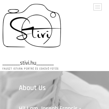
Skip
M
to
e
content
n
u
B
u
t
t
o
n
________stivi.hu________
FAUSZT ISTVÁN: PORTRÉ ÉS ESKÜVŐ FOTÓS
About Us
Hi! I am Joseph Francis -